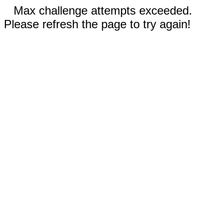
Max challenge attempts exceeded.
Please refresh the page to try again!