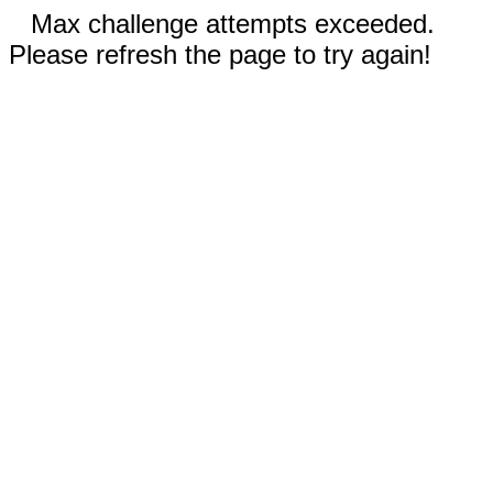
Max challenge attempts exceeded.
Please refresh the page to try again!