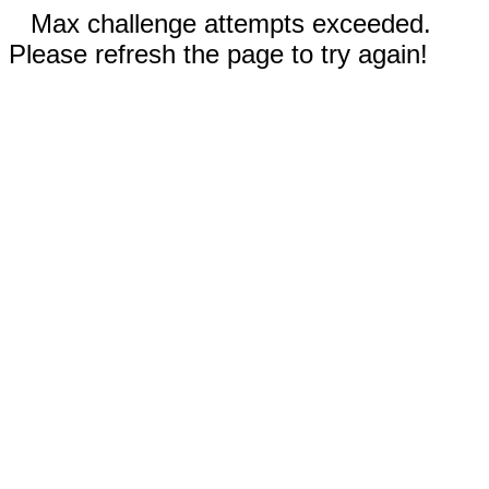
Max challenge attempts exceeded.
Please refresh the page to try again!