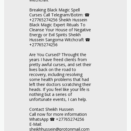
Breaking Black Magic Spell
Curses Call Telegram/Botim: ☎
+27765274256 Sheikh Hussein
Black Magic Expert Rituals To
Cleanse Your House of Negative
Energy or Evil Spirits Sheikh
Hussein Sangoma Witchcraft ☎
+27765274256
Are You Cursed? Throught the
years I have freed clients from
pretty awful curses, and set their
lives back on the road to
recovery, including resolving
some health problems that had
left their doctors scratching their
heads. If you feel like your life is
nothing but a series of
unfortunate events, I can help.
Contact Sheikh Hussein
Call now for more information
WhatsApp ☎ +27765274256
E-Mail:
sheikhhussein@protonmail.com