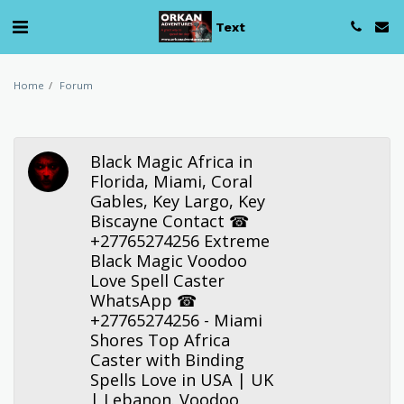
Text
Home
Forum
Black Magic Africa in
Florida, Miami, Coral
Gables, Key Largo, Key
Biscayne Contact ☎
+27765274256 Extreme
Black Magic Voodoo
Love Spell Caster
WhatsApp ☎
+27765274256 - Miami
Shores Top Africa
Caster with Binding
Spells Love in USA | UK
| Lebanon. Voodoo