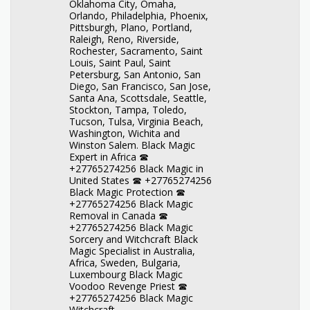
Oklahoma City, Omaha,
Orlando, Philadelphia, Phoenix,
Pittsburgh, Plano, Portland,
Raleigh, Reno, Riverside,
Rochester, Sacramento, Saint
Louis, Saint Paul, Saint
Petersburg, San Antonio, San
Diego, San Francisco, San Jose,
Santa Ana, Scottsdale, Seattle,
Stockton, Tampa, Toledo,
Tucson, Tulsa, Virginia Beach,
Washington, Wichita and
Winston Salem. Black Magic
Expert in Africa ☎
+27765274256 Black Magic in
United States ☎ +27765274256
Black Magic Protection ☎
+27765274256 Black Magic
Removal in Canada ☎
+27765274256 Black Magic
Sorcery and Witchcraft Black
Magic Specialist in Australia,
Africa, Sweden, Bulgaria,
Luxembourg Black Magic
Voodoo Revenge Priest ☎
+27765274256 Black Magic
Witchcraft