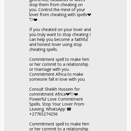
stop them from cheating on
you. Control the mind of your
lover from cheating with spells💔
💘❤️.
If you cheated on your lover and
you truly want to stop cheating I
can help you become a faithful
and honest lover using stop
cheating spells.
Commitment spell to make him
or her commit to a relationship
or marriage with you.
Commitment Africa to make
someone fall in love with you
Consult Sheikh Hussein for
commitment Africa💔💘❤️.
Powerful Love Commitment
Spells. Stop Your Lover From
Leaving. WhatsApp ☎
+27765274256
Commitment spell to make him
or her commit to a relationship