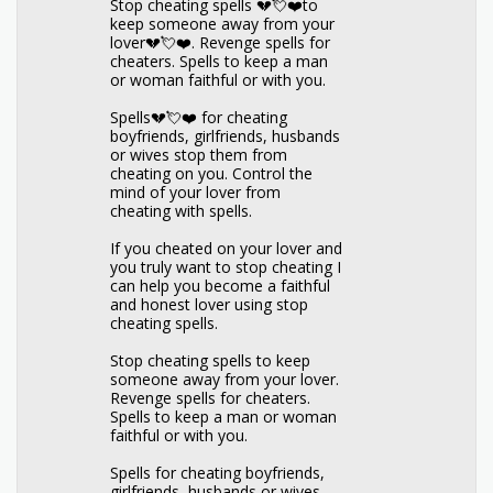
Stop cheating spells 💔💘❤️to
keep someone away from your
lover💔💘❤️. Revenge spells for
cheaters. Spells to keep a man
or woman faithful or with you.
Spells💔💘❤️ for cheating
boyfriends, girlfriends, husbands
or wives stop them from
cheating on you. Control the
mind of your lover from
cheating with spells.
If you cheated on your lover and
you truly want to stop cheating I
can help you become a faithful
and honest lover using stop
cheating spells.
Stop cheating spells to keep
someone away from your lover.
Revenge spells for cheaters.
Spells to keep a man or woman
faithful or with you.
Spells for cheating boyfriends,
girlfriends, husbands or wives