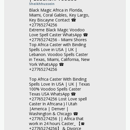
Sheikhhussein
Black Magic Africa in Florida,
Miami, Coral Gables, Key Largo,
Key Biscayne Contact ☎
+27765274256
Extreme Black Magic Voodoo
Love Spell Caster WhatsApp ☎
+27765274256 - Miami Shores
Top Africa Caster with Binding
Spells Love in USA | UK |
Lebanon. Voodoo Spells Caster
in Texas, Miami, California, New
York WhatsApp ☎
+27765274256
Top Africa Caster With Binding
Spells Love In USA | UK | Texas
100% Voodoo Spells Caster
Texas USA WhatsApp ☎
+27765274256 Lost Love spell
Caster In Africana } l Utah
|America | Denver |
Washington & Chicago ☎
+27765274256 || Africa that
work in 24 hours Caster_ 【☎
+27765274256】 & Divorce