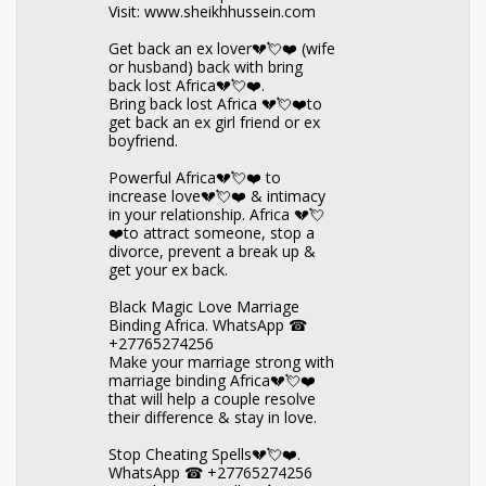
Visit: www.sheikhhussein.com
Get back an ex lover💔💘❤️ (wife
or husband) back with bring
back lost Africa💔💘❤️.
Bring back lost Africa 💔💘❤️to
get back an ex girl friend or ex
boyfriend.
Powerful Africa💔💘❤️ to
increase love💔💘❤️ & intimacy
in your relationship. Africa 💔💘
❤️to attract someone, stop a
divorce, prevent a break up &
get your ex back.
Black Magic Love Marriage
Binding Africa. WhatsApp ☎
+27765274256
Make your marriage strong with
marriage binding Africa💔💘❤️
that will help a couple resolve
their difference & stay in love.
Stop Cheating Spells💔💘❤️.
WhatsApp ☎ +27765274256