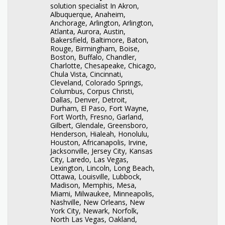
solution specialist In Akron,
Albuquerque, Anaheim,
Anchorage, Arlington, Arlington,
Atlanta, Aurora, Austin,
Bakersfield, Baltimore, Baton,
Rouge, Birmingham, Boise,
Boston, Buffalo, Chandler,
Charlotte, Chesapeake, Chicago,
Chula Vista, Cincinnati,
Cleveland, Colorado Springs,
Columbus, Corpus Christi,
Dallas, Denver, Detroit,
Durham, El Paso, Fort Wayne,
Fort Worth, Fresno, Garland,
Gilbert, Glendale, Greensboro,
Henderson, Hialeah, Honolulu,
Houston, Africanapolis, Irvine,
Jacksonville, Jersey City, Kansas
City, Laredo, Las Vegas,
Lexington, Lincoln, Long Beach,
Ottawa, Louisville, Lubbock,
Madison, Memphis, Mesa,
Miami, Milwaukee, Minneapolis,
Nashville, New Orleans, New
York City, Newark, Norfolk,
North Las Vegas, Oakland,