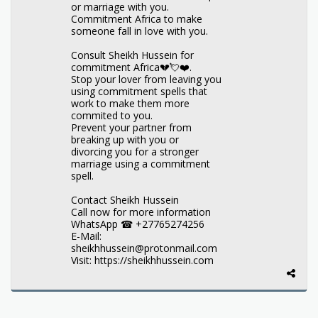
or marriage with you.
Commitment Africa to make
someone fall in love with you.
Consult Sheikh Hussein for
commitment Africa💔💘❤️.
Stop your lover from leaving you
using commitment spells that
work to make them more
commited to you.
Prevent your partner from
breaking up with you or
divorcing you for a stronger
marriage using a commitment
spell.
Contact Sheikh Hussein
Call now for more information
WhatsApp ☎ +27765274256
E-Mail:
sheikhhussein@protonmail.com
Visit: https://sheikhhussein.com