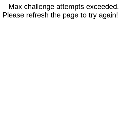
Max challenge attempts exceeded.
Please refresh the page to try again!