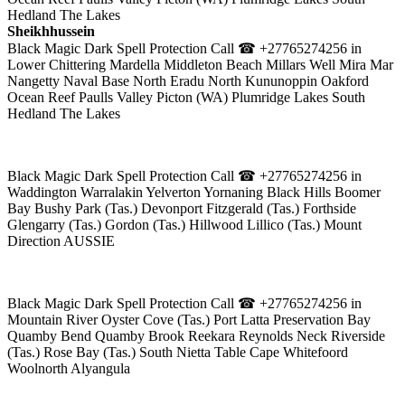
Hedland The Lakes
Sheikhhussein
Black Magic Dark Spell Protection Call ☎ +27765274256 in
Lower Chittering Mardella Middleton Beach Millars Well Mira Mar
Nangetty Naval Base North Eradu North Kununoppin Oakford
Ocean Reef Paulls Valley Picton (WA) Plumridge Lakes South
Hedland The Lakes
Black Magic Dark Spell Protection Call ☎ +27765274256 in
Waddington Warralakin Yelverton Yornaning Black Hills Boomer
Bay Bushy Park (Tas.) Devonport Fitzgerald (Tas.) Forthside
Glengarry (Tas.) Gordon (Tas.) Hillwood Lillico (Tas.) Mount
Direction AUSSIE
Black Magic Dark Spell Protection Call ☎ +27765274256 in
Mountain River Oyster Cove (Tas.) Port Latta Preservation Bay
Quamby Bend Quamby Brook Reekara Reynolds Neck Riverside
(Tas.) Rose Bay (Tas.) South Nietta Table Cape Whitefoord
Woolnorth Alyangula