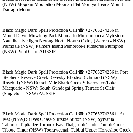
(NSW) Mograni Moollattoo Moonan Flat Moruya Heads Mount
Darragh Mount
Black Magic Dark Spell Protection Call ☎ +27765274256 in
Mount David Mowbray Park Mundarlo Murrumbucca Mylestom
Naradhan Nelligen Nerong North Nowra Oxley (Warren - NSW)
Palmdale (NSW) Palmers Island Pembrooke Pitnacree Plumpton
(NSW) Point Clare AUSSIE
Black Magic Dark Spell Protection Call ☎ +27765274256 in Port
Stephens Reserve Creek Revesby Rhodes Richmond (NSW)
Rosehill (NSW) Russell Vale Shark Creek Silverwater (Lake
Macquarie - NSW) South Gundagai Spring Terrace St Clair
(Singleton - NSW) AUSSIE
Black Magic Dark Spell Protection Call ☎ +27765274256 in St
Ives (NSW) St Ives Chase Surfside Sutton (NSW) Sylvania
Tallimba Tapitallee Tarbuck Bay Thalgarrah Thule Thumb Creek
Tibbuc Timor (NSW) Tooraweenah Tubbul Upper Horseshoe Creek