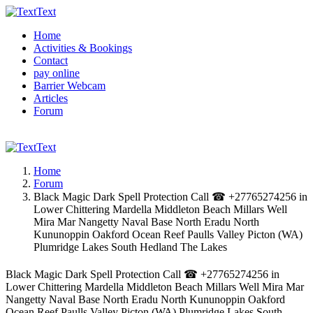
Text
Home
Activities & Bookings
Contact
pay online
Barrier Webcam
Articles
Forum
Text
Home
Forum
Black Magic Dark Spell Protection Call ☎ +27765274256 in
Lower Chittering Mardella Middleton Beach Millars Well
Mira Mar Nangetty Naval Base North Eradu North
Kununoppin Oakford Ocean Reef Paulls Valley Picton (WA)
Plumridge Lakes South Hedland The Lakes
Black Magic Dark Spell Protection Call ☎ +27765274256 in
Lower Chittering Mardella Middleton Beach Millars Well Mira Mar
Nangetty Naval Base North Eradu North Kununoppin Oakford
Ocean Reef Paulls Valley Picton (WA) Plumridge Lakes South