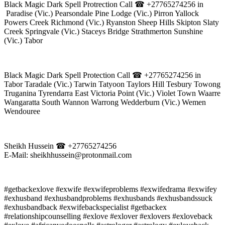
Black Magic Dark Spell Protrection Call ☎ +27765274256 in
Paradise (Vic.) Pearsondale Pine Lodge (Vic.) Pirron Yallock
Powers Creek Richmond (Vic.) Ryanston Sheep Hills Skipton Slaty
Creek Springvale (Vic.) Staceys Bridge Strathmerton Sunshine
(Vic.) Tabor
Black Magic Dark Spell Protection Call ☎ +27765274256 in
Tabor Taradale (Vic.) Tarwin Tatyoon Taylors Hill Tesbury Towong
Truganina Tyrendarra East Victoria Point (Vic.) Violet Town Waarre
Wangaratta South Wannon Warrong Wedderburn (Vic.) Wemen
Wendouree
Sheikh Hussein ☎ +27765274256
E-Mail: sheikhhussein@protonmail.com
#getbackexlove #exwife #exwifeproblems #exwifedrama #exwifey
#exhusband #exhusbandproblems #exhusbands #exhusbandssuck
#exhusbandback #exwifebackspecialist #getbackex
#relationshipcounselling #exlove #exlover #exlovers #exloveback