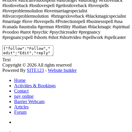
#exlove #africanvodoospells #astrologer #astrology #exloveback
#lostloveback #lostlovespell #getlostloveback #lovespells
#loveproblemsolution #lovemarriagespecialist
#divorceproblemsolution #bringexloveback #blackmagicspecialist
#marriage #love #lovespells #Protectionspell #businessspell #usa
#canada #australia #german #fertility #haitian #blackmagic #spiritual
#voodoo #tarot #psychic #psychicreader #pregnancy
#pregnancyspell #shorts #shot #shortvideo #spellwork #spellcaster
Text
Copyright © 2026 All rights reserved
Powered By
SITE123
-
Website builder
Home
Activities & Bookings
Contact
pay online
Barrier Webcam
Articles
Forum