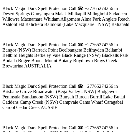
Black Magic Dark Spell Protection Call ☎ +27765274256 in
Desert Springs Gunyangara Malak Milikapiti Milingimbi Sadadeen
Willowra Macnamara Whitlam Allgomera Alma Park Anglers Reach
Ashtonfield Balickera Balmoral (Lake Macquarie - NSW) Balranald
Black Magic Dark Spell Protection Call ☎ +27765274256 in
Bangor (NSW) Barrack Point Beelbangera Belfrayden Bellambi
Bellbird Heights Berkeley Vale Black Range (NSW) Blackalls Park
Bodalla Bogee Boona Mount Botany Boydtown Brays Creek
Brewarrina AUSTRALIA
Black Magic Dark Spell Protection Call ☎ +27765274256 in
Brisbane Grove Broadwater (Bega Valley - NSW) Budgewoi
Peninsula Bundanoon (NSW) Bunyah Bureen Burrill Lake Buttai
Caddens Camp Creek (NSW) Campvale Cams Wharf Caragabal
Carool Cedar Creek AUSSIE
Black Magic Dark Spell Protection Call ☎ +27765274256 in