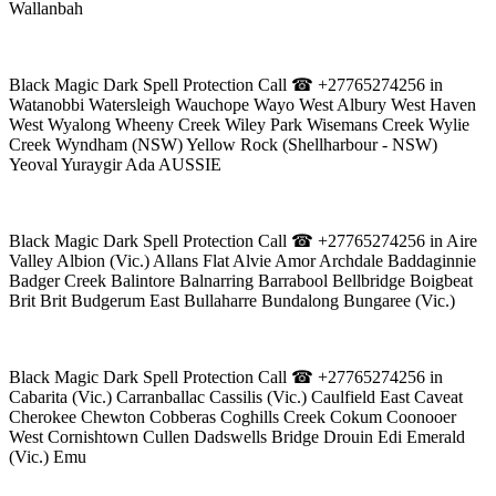
Wallanbah
Black Magic Dark Spell Protection Call ☎ +27765274256 in
Watanobbi Watersleigh Wauchope Wayo West Albury West Haven
West Wyalong Wheeny Creek Wiley Park Wisemans Creek Wylie
Creek Wyndham (NSW) Yellow Rock (Shellharbour - NSW)
Yeoval Yuraygir Ada AUSSIE
Black Magic Dark Spell Protection Call ☎ +27765274256 in Aire
Valley Albion (Vic.) Allans Flat Alvie Amor Archdale Baddaginnie
Badger Creek Balintore Balnarring Barrabool Bellbridge Boigbeat
Brit Brit Budgerum East Bullaharre Bundalong Bungaree (Vic.)
Black Magic Dark Spell Protection Call ☎ +27765274256 in
Cabarita (Vic.) Carranballac Cassilis (Vic.) Caulfield East Caveat
Cherokee Chewton Cobberas Coghills Creek Cokum Coonooer
West Cornishtown Cullen Dadswells Bridge Drouin Edi Emerald
(Vic.) Emu