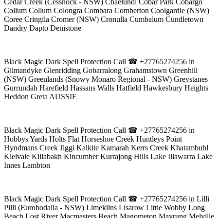
Cedar Creek (Cessnock - NSW) Chaelundi Cobar Park Cobargo
Collum Collum Colongra Combara Comberton Coolgardie (NSW)
Coree Cringila Cromer (NSW) Cronulla Cumbalum Cundletown
Dandry Dapto Denistone
Black Magic Dark Spell Protection Call ☎ +27765274256 in
Gilmandyke Glenridding Gobarralong Grahamstown Greenhill
(NSW) Greenlands (Snowy Monaro Regional - NSW) Greystanes
Gurrundah Harefield Hassans Walls Hatfield Hawkesbury Heights
Heddon Greta AUSSIE
Black Magic Dark Spell Protection Call ☎ +27765274256 in
Hobbys Yards Holts Flat Horseshoe Creek Huntleys Point
Hyndmans Creek Jiggi Kalkite Kamarah Kerrs Creek Khatambuhl
Kielvale Killabakh Kincumber Kurrajong Hills Lake Illawarra Lake
Innes Lambton
Black Magic Dark Spell Protection Call ☎ +27765274256 in Lilli
Pilli (Eurobodalla - NSW) Limekilns Lisarow Little Wobby Long
Beach Lost River Macmasters Beach Magometon Mayrung Melville