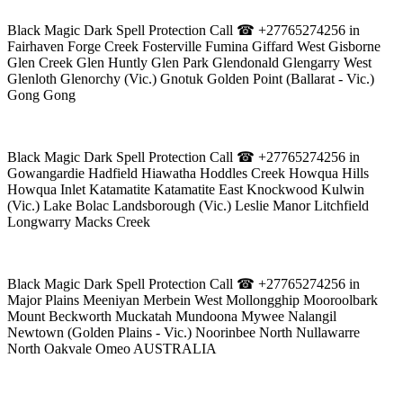
Black Magic Dark Spell Protection Call ☎ +27765274256 in
Fairhaven Forge Creek Fosterville Fumina Giffard West Gisborne
Glen Creek Glen Huntly Glen Park Glendonald Glengarry West
Glenloth Glenorchy (Vic.) Gnotuk Golden Point (Ballarat - Vic.)
Gong Gong
Black Magic Dark Spell Protection Call ☎ +27765274256 in
Gowangardie Hadfield Hiawatha Hoddles Creek Howqua Hills
Howqua Inlet Katamatite Katamatite East Knockwood Kulwin
(Vic.) Lake Bolac Landsborough (Vic.) Leslie Manor Litchfield
Longwarry Macks Creek
Black Magic Dark Spell Protection Call ☎ +27765274256 in
Major Plains Meeniyan Merbein West Mollongghip Mooroolbark
Mount Beckworth Muckatah Mundoona Mywee Nalangil
Newtown (Golden Plains - Vic.) Noorinbee North Nullawarre
North Oakvale Omeo AUSTRALIA