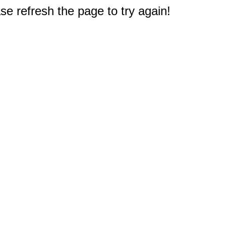
e refresh the page to try again!