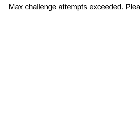
Max challenge attempts exceeded. Pleas