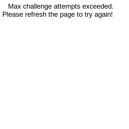
Max challenge attempts exceeded.
Please refresh the page to try again!