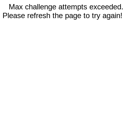
Max challenge attempts exceeded.
Please refresh the page to try again!