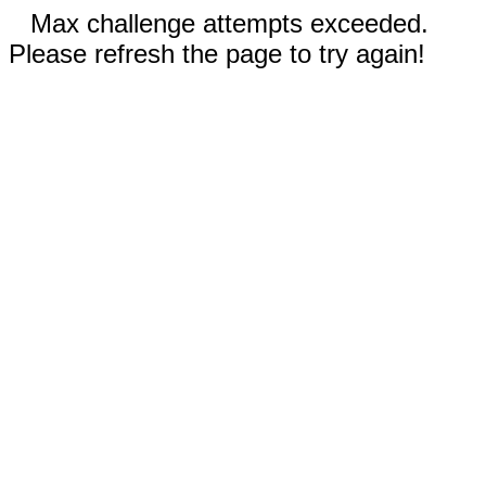
Max challenge attempts exceeded.
Please refresh the page to try again!