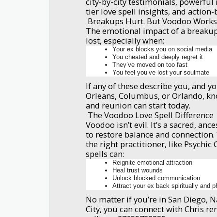
city-by-city testimonials, powerfu
tier love spell insights, and action-
Breakups Hurt. But Voodoo Work
The emotional impact of a breakup
lost, especially when:
Your ex blocks you on social media
You cheated and deeply regret it
They’ve moved on too fast
You feel you’ve lost your soulmate
If any of these describe you, and y
Orleans, Columbus, or Orlando, kn
and reunion can start today.
The Voodoo Love Spell Difference
Voodoo isn’t evil. It’s a sacred, ance
to restore balance and connection
the right practitioner, like Psychic
spells can:
Reignite emotional attraction
Heal trust wounds
Unlock blocked communication
Attract your ex back spiritually and p
No matter if you’re in San Diego, Na
City, you can connect with Chris re