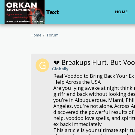
Text
HOME
Home
Forum
💔 Breakups Hurt. But Vo
Globally
Real Voodoo to Bring Back Your Ex 
Help Across the USA
Are you lying awake at night think
girlfriend back without looking d
you’re in Albuquerque, Miami, Phil
Angeles, you're not alone. Across 
discovered the powerful results of 
help, voodoo love spells, and spiritu
ex back immediately.
This article is your ultimate spirit