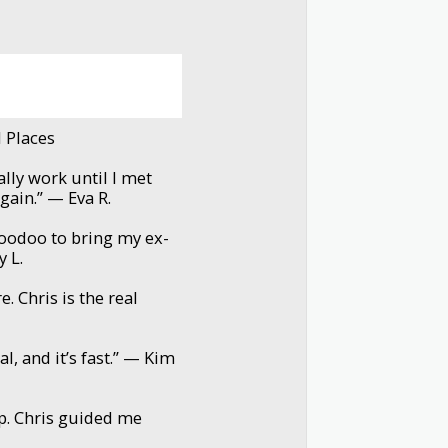
l Places
ally work until I met
again.” — Eva R.
voodoo to bring my ex-
y L.
. Chris is the real
l, and it’s fast.” — Kim
p. Chris guided me