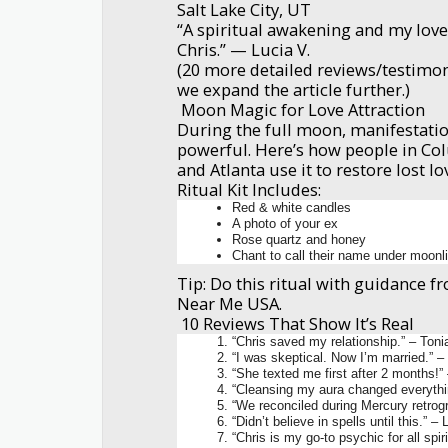
Salt Lake City, UT
“A spiritual awakening and my love
Chris.” — Lucia V.
(20 more detailed reviews/testimon
we expand the article further.)
Moon Magic for Love Attraction
During the full moon, manifestation
powerful. Here’s how people in Co
and Atlanta use it to restore lost lo
Ritual Kit Includes:
Red & white candles
A photo of your ex
Rose quartz and honey
Chant to call their name under moonl
Tip: Do this ritual with guidance 
Near Me USA.
10 Reviews That Show It’s Real
“Chris saved my relationship.” – Toni
“I was skeptical. Now I’m married.” –
“She texted me first after 2 months!”
“Cleansing my aura changed everythi
“We reconciled during Mercury retrogr
“Didn’t believe in spells until this.” 
“Chris is my go-to psychic for all spir