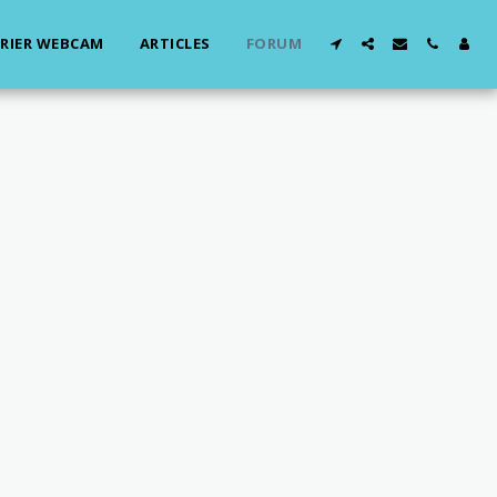
RIER WEBCAM
ARTICLES
FORUM