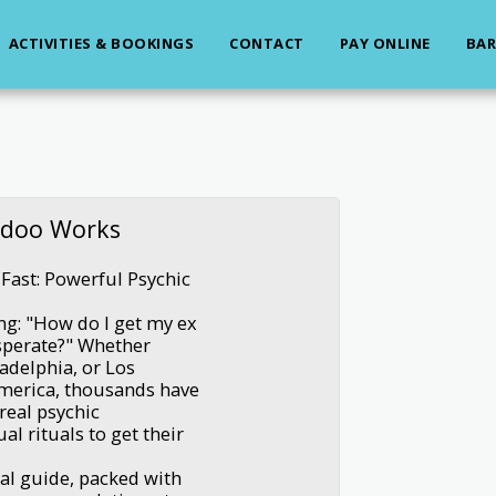
ACTIVITIES & BOOKINGS
CONTACT
PAY ONLINE
BAR
odoo Works
Fast: Powerful Psychic
ing: "How do I get my ex
esperate?" Whether
adelphia, or Los
America, thousands have
real psychic
al rituals to get their
ual guide, packed with