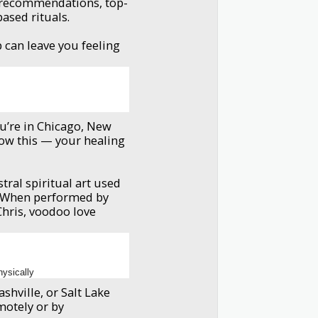
l recommendations, top-
based rituals.
s
 can leave you feeling
ou’re in Chicago, New
ow this — your healing
stral spiritual art used
. When performed by
 Chris, voodoo love
hysically
shville, or Salt Lake
motely or by