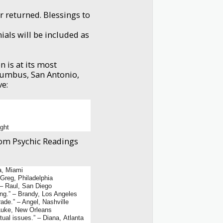
r returned. Blessings to
ials will be included as
 is at its most
lumbus, San Antonio,
ve:
ight
from Psychic Readings
a, Miami
 Greg, Philadelphia
 – Raul, San Diego
ng.” – Brandy, Los Angeles
ade.” – Angel, Nashville
– Luke, New Orleans
itual issues.” – Diana, Atlanta