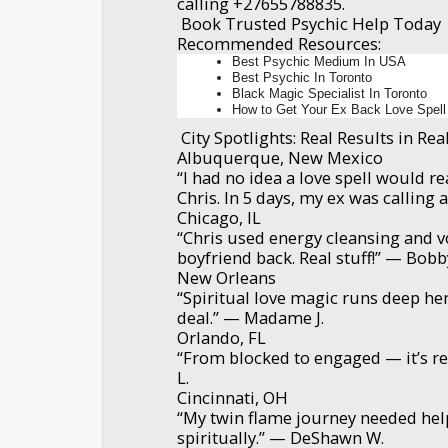
calling +27655788835.
Book Trusted Psychic Help Today
Recommended Resources:
Best Psychic Medium In USA
Best Psychic In Toronto
Black Magic Specialist In Toronto
How to Get Your Ex Back Love Spell
City Spotlights: Real Results in Rea
Albuquerque, New Mexico
“I had no idea a love spell would re
Chris. In 5 days, my ex was calling 
Chicago, IL
“Chris used energy cleansing and 
boyfriend back. Real stuff!” — Bobb
New Orleans
“Spiritual love magic runs deep here
deal.” — Madame J.
Orlando, FL
“From blocked to engaged — it’s rea
L.
Cincinnati, OH
“My twin flame journey needed hel
spiritually.” — DeShawn W.