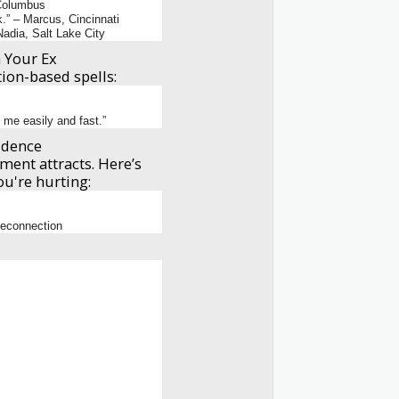
 Columbus
.” – Marcus, Cincinnati
adia, Salt Lake City
 Your Ex
tion-based spells:
 me easily and fast.”
idence
ment attracts. Here’s
u're hurting:
 reconnection