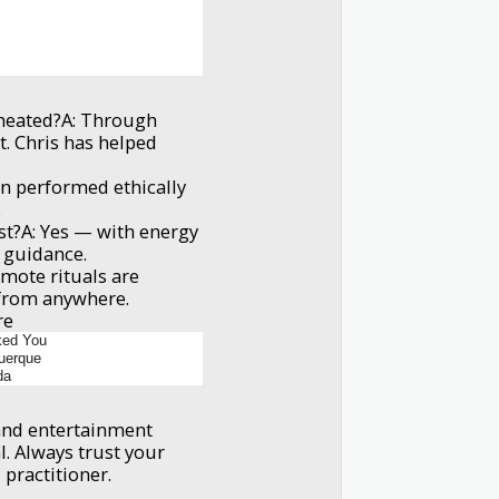
cheated?A: Through
t. Chris has helped
n performed ethically
.
est?A: Yes — with energy
l guidance.
emote rituals are
 from anywhere.
re
ked You
uerque
da
t and entertainment
l. Always trust your
 practitioner.