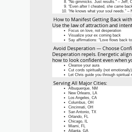
“No gimmicks. Just results.” – Jeff,
“Even after I cheated, she came back
“He knows what your soul needs.” – N
How to Manifest Getting Back with
Use the law of attraction and inten
Focus on love, not desperation
Visualize your ex coming back
Say affirmations: “Love flows back to
Avoid Desperation — Choose Conf
Desperation repels. Energetic align
how to look confident even when yo
Cleanse your aura
Cut cords spiritually (not emotionally)
Let Chris guide you through spiritual
Serving All Major Cities:
Albuquerque, NM
New Orleans, LA
Los Angeles, CA
Columbus, OH
Cincinnati, OH
San Antonio, TX
Orlando, FL
Chicago, IL
Miami, FL
Atlanta, GA