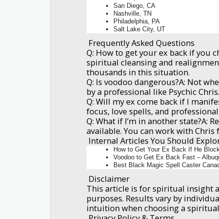
San Diego, CA
Nashville, TN
Philadelphia, PA
Salt Lake City, UT
Frequently Asked Questions
Q: How to get your ex back if you 
spiritual cleansing and realignmen
thousands in this situation.
Q: Is voodoo dangerous?A: Not whe
by a professional like Psychic Chris
Q: Will my ex come back if I manif
focus, love spells, and professiona
Q: What if I’m in another state?A: R
available. You can work with Chris
Internal Articles You Should Explo
How to Get Your Ex Back If He Bloc
Voodoo to Get Ex Back Fast – Albuq
Best Black Magic Spell Caster Cana
Disclaimer
This article is for spiritual insigh
purposes. Results vary by individua
intuition when choosing a spiritual
Privacy Policy & Terms