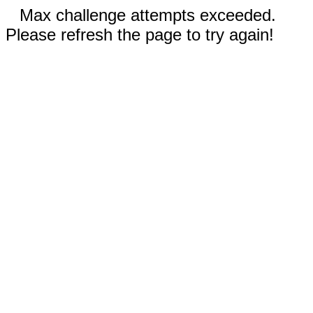
Max challenge attempts exceeded.
Please refresh the page to try again!