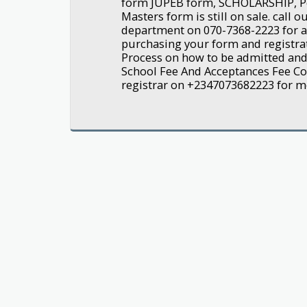
form JUPEB form, SCHOLARSHIP, P
Masters form is still on sale. call 
department on 070-7368-2223 for a
purchasing your form and registra
Process on how to be admitted an
School Fee And Acceptances Fee Con
registrar on +2347073682223 for mor