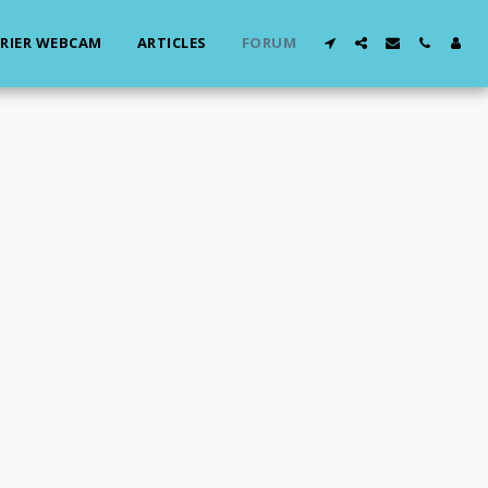
RIER WEBCAM
ARTICLES
FORUM