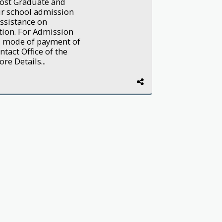
ost Graduate and
our school admission
ssistance on
tion. For Admission
d mode of payment of
tact Office of the
e Details...