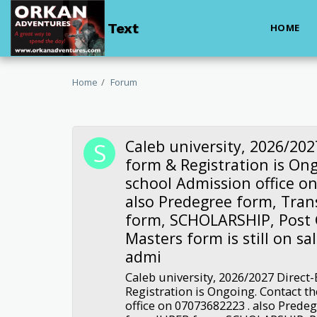
Text
HOME
Home
Forum
Caleb university, 2026/202
form & Registration is On
school Admission office o
also Predegree form, Tran
form, SCHOLARSHIP, Post
Masters form is still on sal
admi
Caleb university, 2026/2027 Direct
Registration is Ongoing. Contact t
office on 07073682223 . also Prede