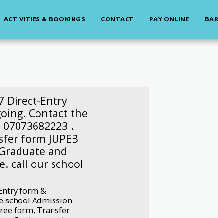
ACTIVITIES & BOOKINGS
CONTACT
PAY ONLINE
BAR
7 Direct-Entry
going. Contact the
n 07073682223 .
sfer form JUPEB
 Graduate and
e. call our school
-Entry form &
he school Admission
gree form, Transfer