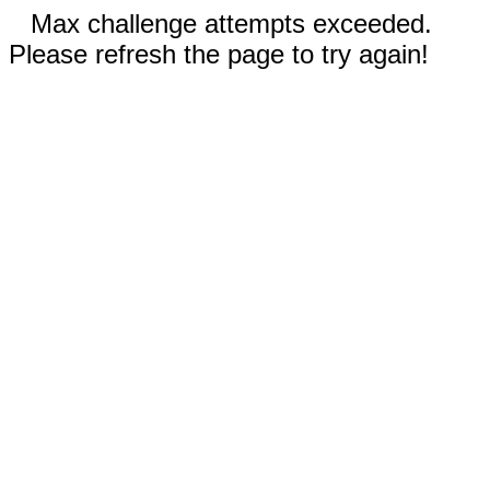
Max challenge attempts exceeded.
Please refresh the page to try again!