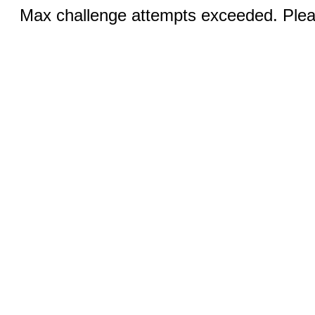
Max challenge attempts exceeded. Pleas