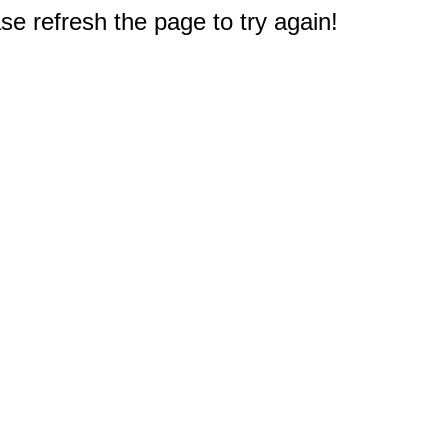
e refresh the page to try again!