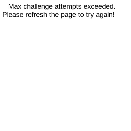
Max challenge attempts exceeded.
Please refresh the page to try again!