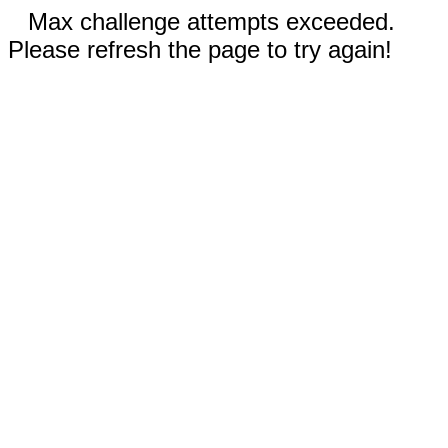
Max challenge attempts exceeded.
Please refresh the page to try again!