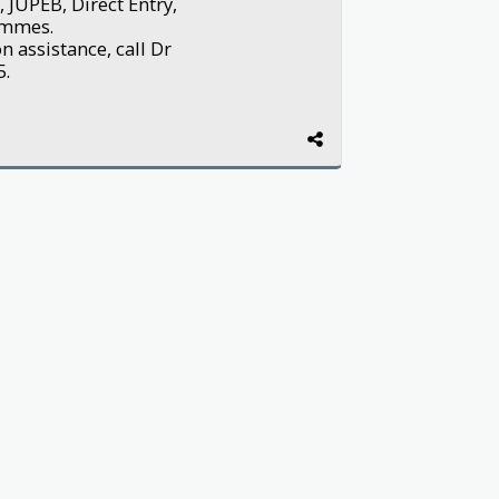
 JUPEB, Direct Entry,
ammes.
 assistance, call Dr
5.