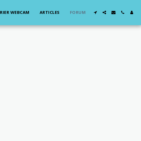
RIER WEBCAM
ARTICLES
FORUM