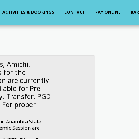
ACTIVITIES & BOOKINGS
CONTACT
PAY ONLINE
BAR
s, Amichi,
 for the
n are currently
lable for Pre-
y, Transfer, PGD
 For proper
hi, Anambra State
emic Session are