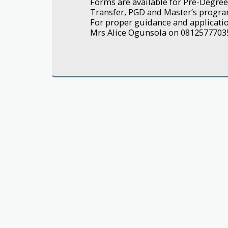
Forms are available for Pre-Degree,
Transfer, PGD and Master’s progr
For proper guidance and application
Mrs Alice Ogunsola on 0812577703