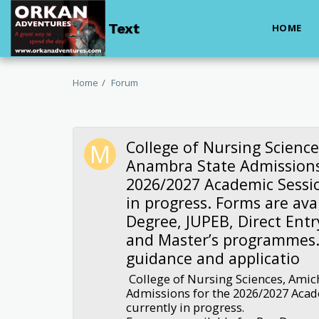
Text
HOME
Home
Forum
College of Nursing Science
Anambra State Admissions
2026/2027 Academic Sessio
in progress. Forms are avai
Degree, JUPEB, Direct Entr
and Master’s programmes.
guidance and applicatio
College of Nursing Sciences, Amic
Admissions for the 2026/2027 Acad
currently in progress.