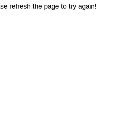
e refresh the page to try again!