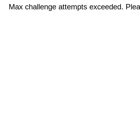
Max challenge attempts exceeded. Pleas