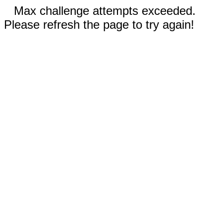
Max challenge attempts exceeded.
Please refresh the page to try again!