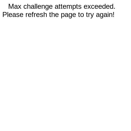
Max challenge attempts exceeded.
Please refresh the page to try again!