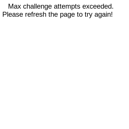
Max challenge attempts exceeded.
Please refresh the page to try again!