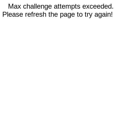
Max challenge attempts exceeded.
Please refresh the page to try again!