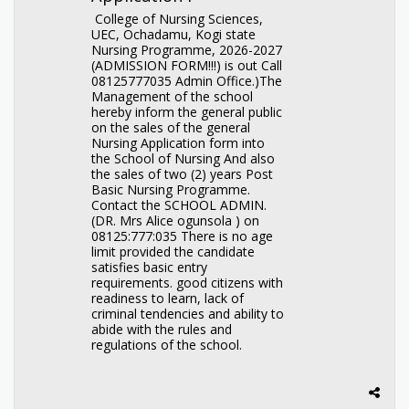
College of Nursing Sciences,
UEC, Ochadamu, Kogi state
Nursing Programme, 2026-2027
(ADMISSION FORM!!!) is out Call
08125777035 Admin Office.)The
Management of the school
hereby inform the general public
on the sales of the general
Nursing Application form into
the School of Nursing And also
the sales of two (2) years Post
Basic Nursing Programme.
Contact the SCHOOL ADMIN.
(DR. Mrs Alice ogunsola ) on
08125:777:035 There is no age
limit provided the candidate
satisfies basic entry
requirements. good citizens with
readiness to learn, lack of
criminal tendencies and ability to
abide with the rules and
regulations of the school.