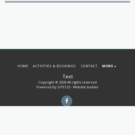
HOME
ACTIVITIES & BOOKINGS
CONTACT
MORE
Text
Copyright © 2026 All rights reserved
Powered By
SITE123
-
Website builder