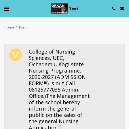
Text
Home
Forum
College of Nursing
Sciences, UEC,
Ochadamu, Kogi state
Nursing Programme,
2026-2027 (ADMISSION
FORM!!!) is out Call
08125777035 Admin
Office.)The Management
of the school hereby
inform the general
public on the sales of
the general Nursing
Application f