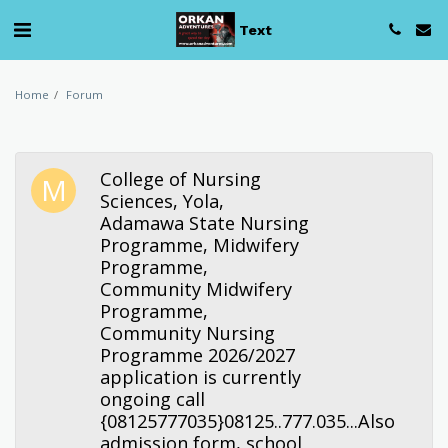
Text
Home
Forum
College of Nursing
Sciences, Yola,
Adamawa State Nursing
Programme, Midwifery
Programme,
Community Midwifery
Programme,
Community Nursing
Programme 2026/2027
application is currently
ongoing call
{08125777035}08125..777.035...Also
admission form, school