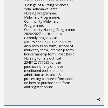
College of Nursing Sciences,
Yola, Adamawa State
Nursing Programme,
Midwifery Programme,
Community Midwifery
Programme,
Community Nursing Programme
2026/2027 application is
currently ongoing call
{08125777035}08125..777.035...
Also admission form, school of
midwifery form, internship form,
housemanship form, Post Basic
Nursing form is out ,call
2348125777035 for the
purchase of any of these
mentioned earlier and for
admission assistance &
processing & more information
on how to purchase the form
and register online..