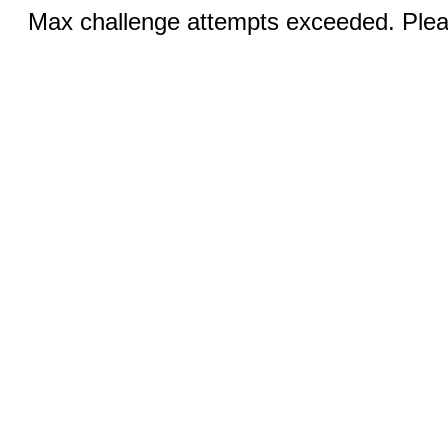
Max challenge attempts exceeded. Pleas