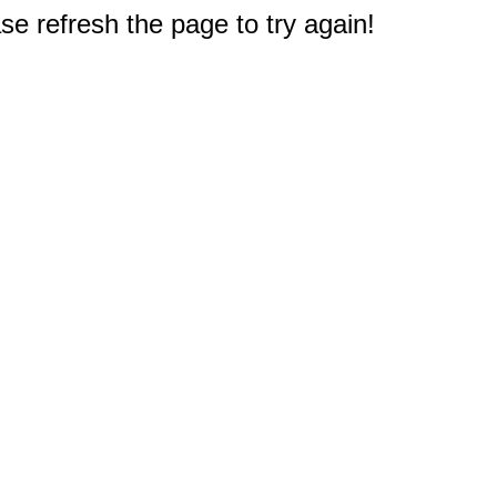
e refresh the page to try again!