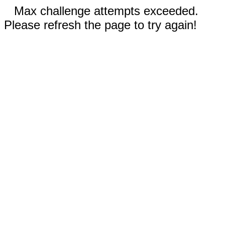
Max challenge attempts exceeded.
Please refresh the page to try again!