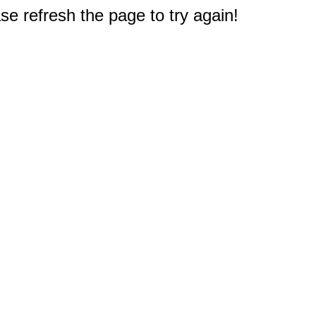
e refresh the page to try again!