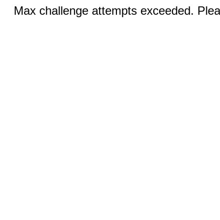
Max challenge attempts exceeded. Pleas