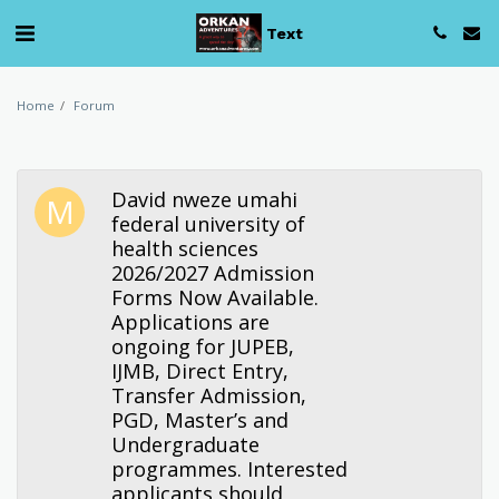
Text
Home
Forum
David nweze umahi
federal university of
health sciences
2026/2027 Admission
Forms Now Available.
Applications are
ongoing for JUPEB,
IJMB, Direct Entry,
Transfer Admission,
PGD, Master’s and
Undergraduate
programmes. Interested
applicants should