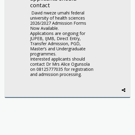
contact
David nweze umahi federal
university of health sciences
2026/2027 Admission Forms
Now Available.
Applications are ongoing for
JUPEB, IJMB, Direct Entry,
Transfer Admission, PGD,
Master’s and Undergraduate
programmes.
Interested applicants should
contact Dr Mrs Alice Ogunsola
on 08125777035 for registration
and admission processing.