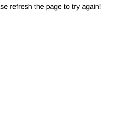
e refresh the page to try again!