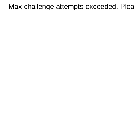
Max challenge attempts exceeded. Pleas