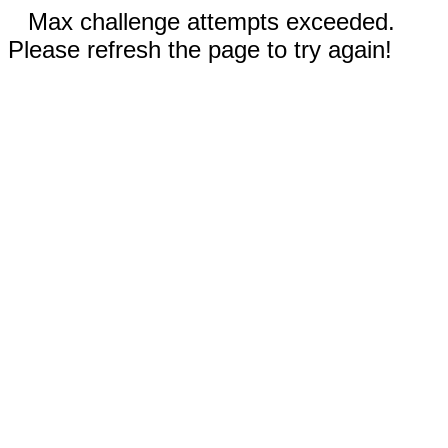
Max challenge attempts exceeded.
Please refresh the page to try again!