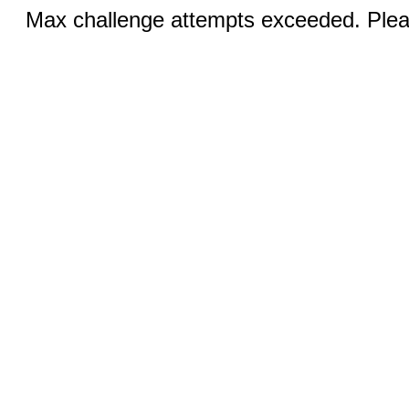
Max challenge attempts exceeded. Pleas