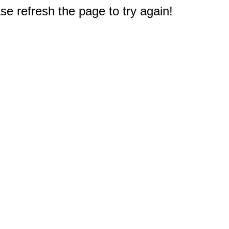
e refresh the page to try again!