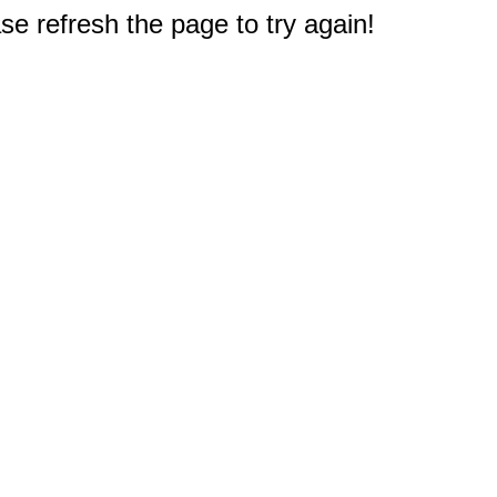
e refresh the page to try again!