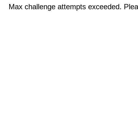
Max challenge attempts exceeded. Pleas