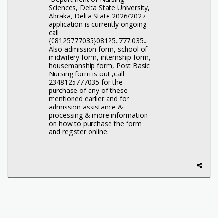
Sciences, Delta State University,
Abraka, Delta State 2026/2027
application is currently ongoing
call
{08125777035}08125..777.035...
Also admission form, school of
midwifery form, internship form,
housemanship form, Post Basic
Nursing form is out ,call
2348125777035 for the
purchase of any of these
mentioned earlier and for
admission assistance &
processing & more information
on how to purchase the form
and register online..