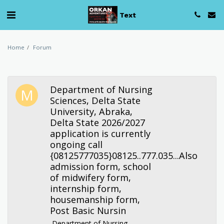
Text
Home
Forum
Department of Nursing
Sciences, Delta State
University, Abraka,
Delta State 2026/2027
application is currently
ongoing call
{08125777035}08125..777.035...Also
admission form, school
of midwifery form,
internship form,
housemanship form,
Post Basic Nursin
Department of Nursing