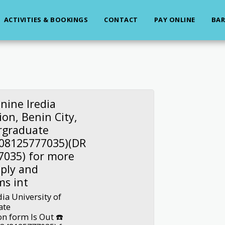
ACTIVITIES & BOOKINGS
CONTACT
PAY ONLINE
BAR
nine Iredia
on, Benin City,
rgraduate
(08125777035)(DR
7035) for more
ply and
ms int
ia University of
ate
n form Is Out ☎️