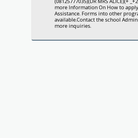
(08125777035)(DR MRS ALICE)(+ _+
more Information On How to appl
Assistance. Forms into other pro
available.Contact the school Admin
more inquiries.