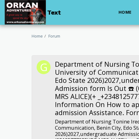
Text
HOME
Home
Forum
Department of Nursing To
University of Communicati
Edo State 2026)2027,unde
Admission form Is Out ☎️ 
MRS ALICE)(+ _+234812577
Information On How to ap
admission Assistance. For
Department of Nursing Tonine Ired
Communication, Benin City, Edo St
2026)2027,undergraduate Admissio