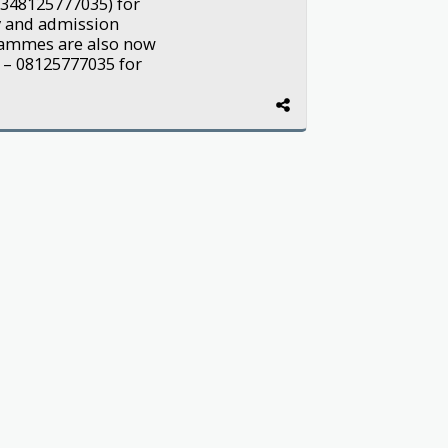
2348125777035) for
y and admission
grammes are also now
 – 08125777035 for