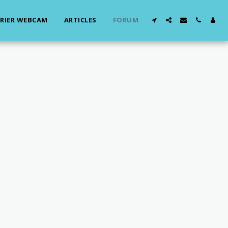
RIER WEBCAM
ARTICLES
FORUM