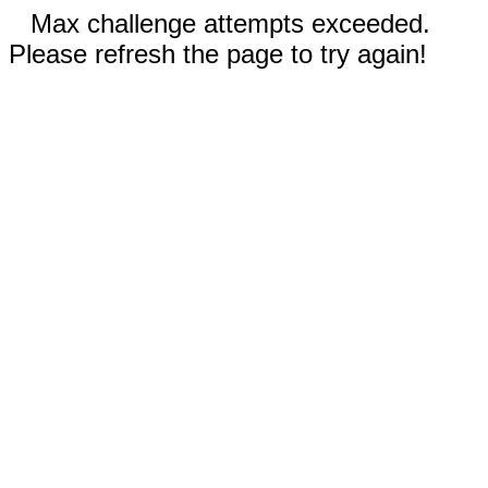
Max challenge attempts exceeded.
Please refresh the page to try again!