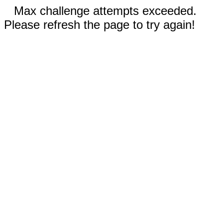
Max challenge attempts exceeded.
Please refresh the page to try again!