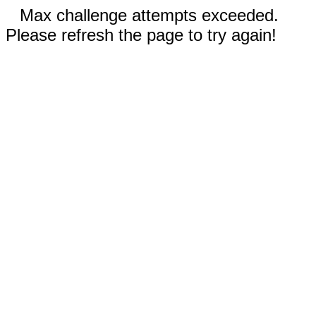
Max challenge attempts exceeded.
Please refresh the page to try again!