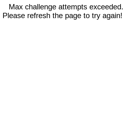
Max challenge attempts exceeded.
Please refresh the page to try again!