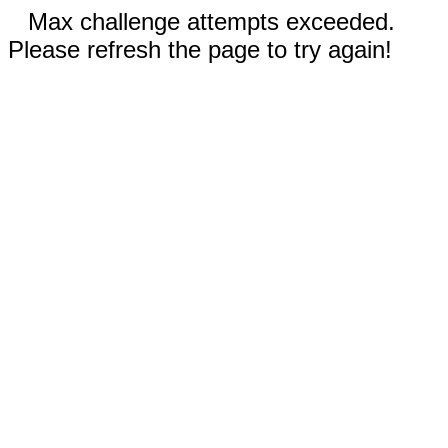
Max challenge attempts exceeded.
Please refresh the page to try again!