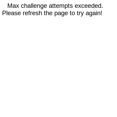
Max challenge attempts exceeded.
Please refresh the page to try again!