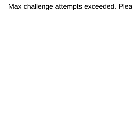
Max challenge attempts exceeded. Pleas