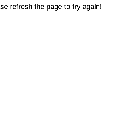
e refresh the page to try again!