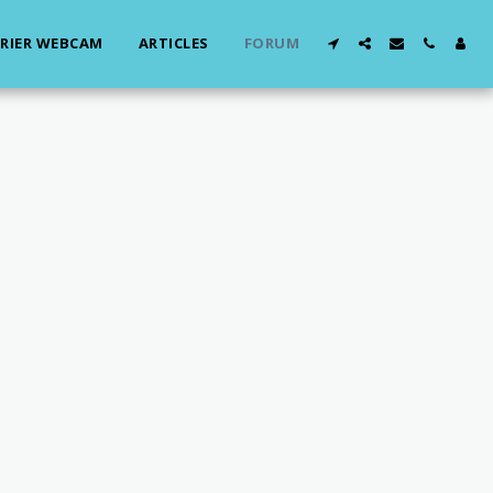
RIER WEBCAM
ARTICLES
FORUM