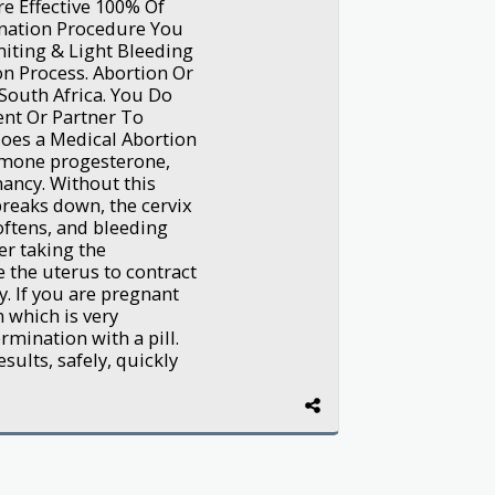
e Effective 100% Of
nation Procedure You
iting & Light Bleeding
n Process. Abortion Or
South Africa. You Do
nt Or Partner To
oes a Medical Abortion
rmone progesterone,
nancy. Without this
breaks down, the cervix
oftens, and bleeding
er taking the
e the uterus to contract
. If you are pregnant
 which is very
mination with a pill.
sults, safely, quickly