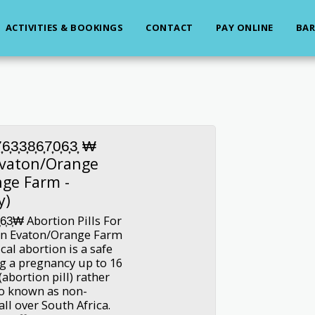
ACTIVITIES & BOOKINGS
CONTACT
PAY ONLINE
BAR
3͎8͎6͎7͎0͎6͎3͎ ₩
 Evaton/Orange
nge Farm -
y)
͎6͎3͎₩ Abortion Pills For
 In Evaton/Orange Farm
al abortion is a safe
g a pregnancy up to 16
abortion pill) rather
so known as non-
all over South Africa.