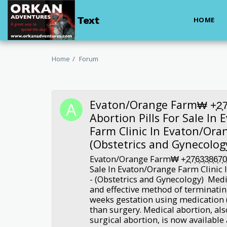
Text
HOME
Home
Forum
Evaton/Orange Farm₩ +͎2͎7͎6͎3͎
Abortion Pills For Sale In
Farm Clinic In Evaton/Ora
(Obstetrics and Gynecolog
Evaton/Orange Farm₩ +͎2͎7͎6͎3͎3͎8͎6͎7͎0
Sale In Evaton/Orange Farm Clinic
- (Obstetrics and Gynecology) Medic
and effective method of terminatin
weeks gestation using medication (
than surgery. Medical abortion, al
surgical abortion, is now available 