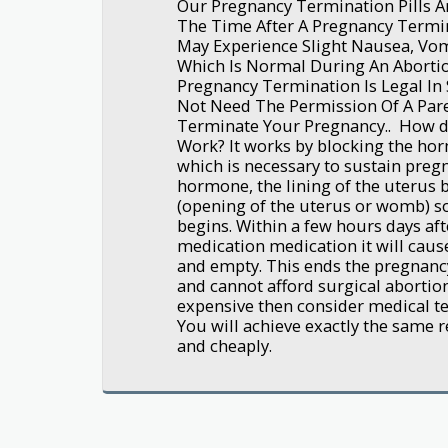
Our Pregnancy Termination Pills Ar
The Time After A Pregnancy Termi
May Experience Slight Nausea, Vom
Which Is Normal During An Abortio
Pregnancy Termination Is Legal In 
Not Need The Permission Of A Pare
Terminate Your Pregnancy.. How d
Work? It works by blocking the ho
which is necessary to sustain preg
hormone, the lining of the uterus 
(opening of the uterus or womb) s
begins. Within a few hours days aft
medication medication it will caus
and empty. This ends the pregnancy
and cannot afford surgical abortion
expensive then consider medical ter
You will achieve exactly the same re
and cheaply.