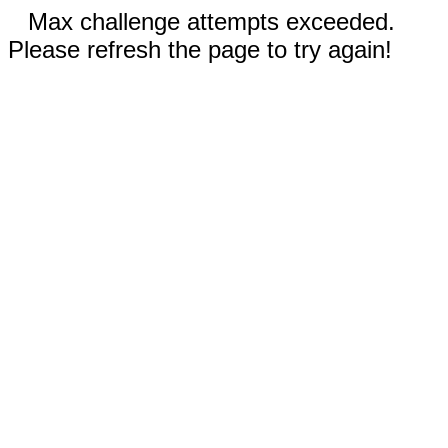
Max challenge attempts exceeded.
Please refresh the page to try again!