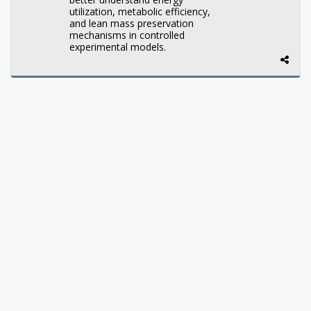
utilization, metabolic efficiency,
and lean mass preservation
mechanisms in controlled
experimental models.