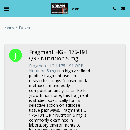
Text
Home
Forum
Fragment HGH 175-191
QRP Nutrition 5 mg
Fragment HGH 175-191 QRP
Nutrition 5 mg
is a highly refined
peptide fragment used in
research settings focused on fat
metabolism and body
composition analysis. Unlike full
growth hormone, this fragment
is studied specifically for its
selective action on adipose
tissue pathways. Fragment HGH
175-191 QRP Nutrition 5 mg is
commonly examined in
laboratory environments to
better understand energy