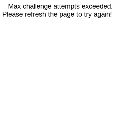
Max challenge attempts exceeded.
Please refresh the page to try again!