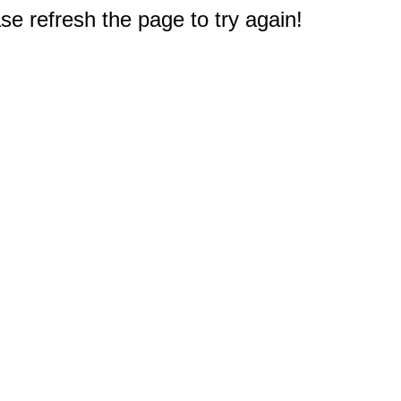
e refresh the page to try again!