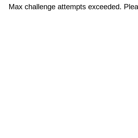
Max challenge attempts exceeded. Pleas