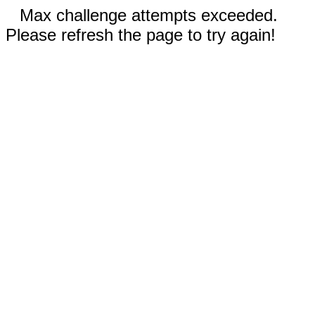
Max challenge attempts exceeded.
Please refresh the page to try again!