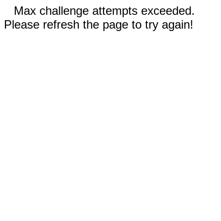
Max challenge attempts exceeded.
Please refresh the page to try again!