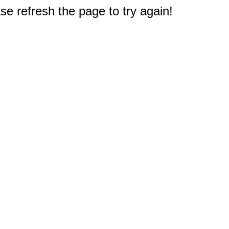
e refresh the page to try again!