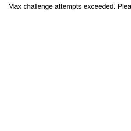
Max challenge attempts exceeded. Pleas